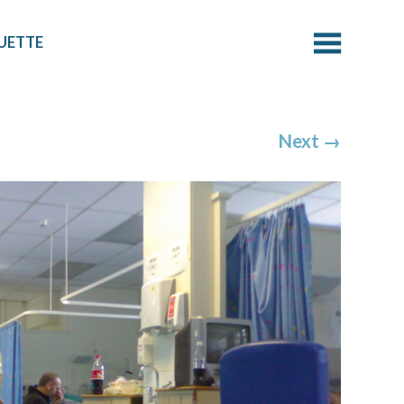
UETTE
Next
→