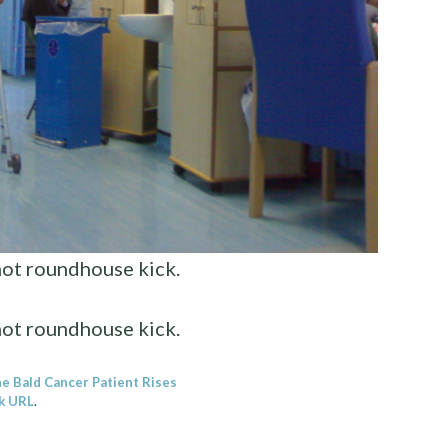
not roundhouse kick.
not roundhouse kick.
e Bald Cancer Patient Rises
k URL
.