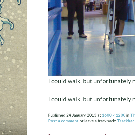
I could walk, but unfortunately 
I could walk, but unfortunately 
Published
24 January 2013
at
1600 × 1200
in
Th
Post a comment
or leave a trackback:
Trackbac