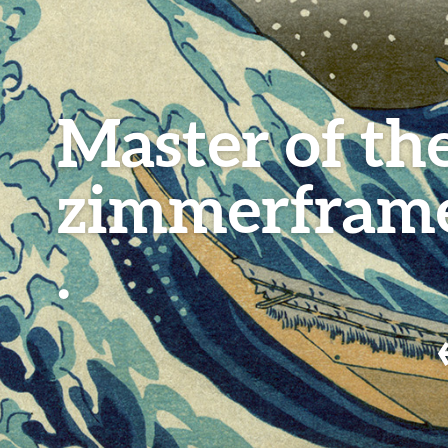
Master of th
zimmerfram
.