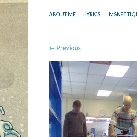
ABOUT ME
LYRICS
MSNETTIQ
←
Previous