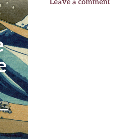
Leave a comment
e
e
←