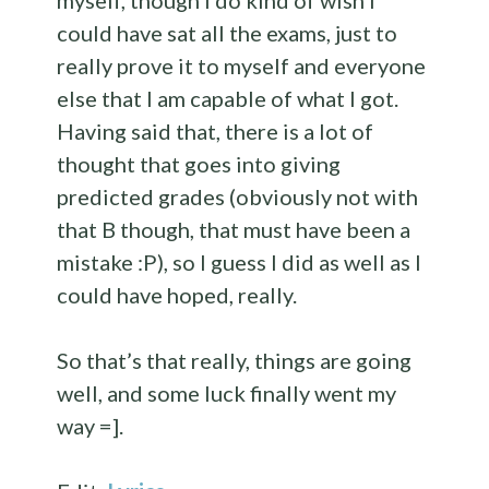
myself, though I do kind of wish I
could have sat all the exams, just to
really prove it to myself and everyone
else that I am capable of what I got.
Having said that, there is a lot of
thought that goes into giving
predicted grades (obviously not with
that B though, that must have been a
mistake :P), so I guess I did as well as I
could have hoped, really.
So that’s that really, things are going
well, and some luck finally went my
way =].