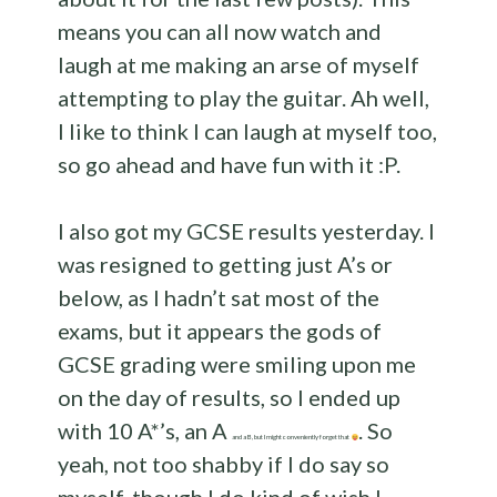
means you can all now watch and
laugh at me making an arse of myself
attempting to play the guitar. Ah well,
I like to think I can laugh at myself too,
so go ahead and have fun with it :P.
I also got my GCSE results yesterday. I
was resigned to getting just A’s or
below, as I hadn’t sat most of the
exams, but it appears the gods of
GCSE grading were smiling upon me
on the day of results, so I ended up
with 10 A*’s, an A
. So
and a B, but I might conveniently forget that
yeah, not too shabby if I do say so