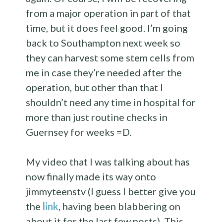
from a major operation in part of that
time, but it does feel good. I’m going
back to Southampton next week so
they can harvest some stem cells from
me in case they’re needed after the
operation, but other than that I
shouldn’t need any time in hospital for
more than just routine checks in
Guernsey for weeks =D.
My video that I was talking about has
now finally made its way onto
jimmyteenstv (I guess I better give you
the
link
, having been blabbering on
about it for the last few posts). This