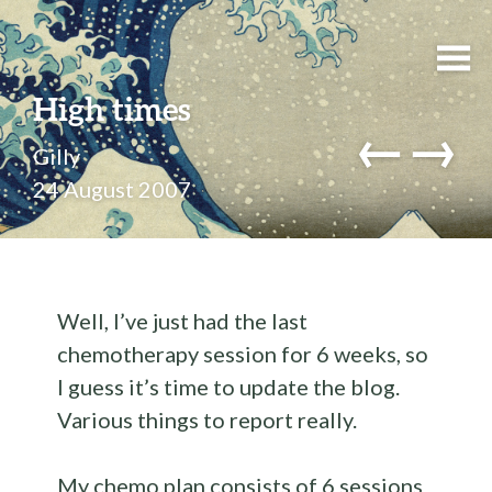
High times
←
→
Gilly
24 August 2007
Well, I’ve just had the last
chemotherapy session for 6 weeks, so
I guess it’s time to update the blog.
Various things to report really.
My chemo plan consists of 6 sessions