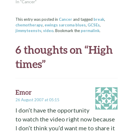
ends 6 years of an
In "Cancer"
otherwise happy (and
largely overfed) life.
Yes, my cat's number
This entry was posted in
Cancer
and tagged
break
,
chemotherapy
,
ewings sarcoma blues
,
GCSEs
,
was finally up a few
jimmyteenstv
,
video
. Bookmark the
permalink
.
days ago. His last…
6 thoughts on “
High
times
”
Emor
26 August 2007 at 05:15
I don’t have the opportunity
to watch the video right now because
I don’t think you’d want me to share it