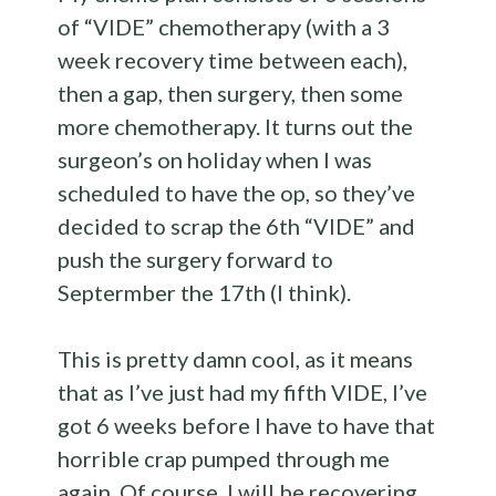
of “VIDE” chemotherapy (with a 3
week recovery time between each),
then a gap, then surgery, then some
more chemotherapy. It turns out the
surgeon’s on holiday when I was
scheduled to have the op, so they’ve
decided to scrap the 6th “VIDE” and
push the surgery forward to
Septermber the 17th (I think).
This is pretty damn cool, as it means
that as I’ve just had my fifth VIDE, I’ve
got 6 weeks before I have to have that
horrible crap pumped through me
again. Of course, I will be recovering