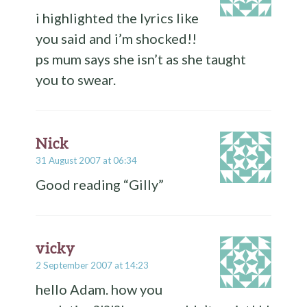
i highlighted the lyrics like
you said and i’m shocked!!
ps mum says she isn’t as she taught
you to swear.
Nick
31 August 2007 at 06:34
Good reading “Gilly”
vicky
2 September 2007 at 14:23
hello Adam. how you