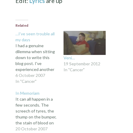
Edit:
Lyrics
are up
Related
…I’ve seen trouble all
my days
I had a genuine
dilemma when sitting
down to write this
Veni…
blog post. I've
19 September 2012
experienced another
In "Cancer"
kind of toilet since the
6 October 2007
last post, and that
In "Cancer"
seemed to be
effective last time;
In Memoriam
but I don't want to be
It can all happen in a
accused of a toilet
few seconds. The
fetish, and to be
screech of tyres, the
honest, relying on the
thump on the bumper,
same…
the stain of blood on
the road; and there
20 October 2007