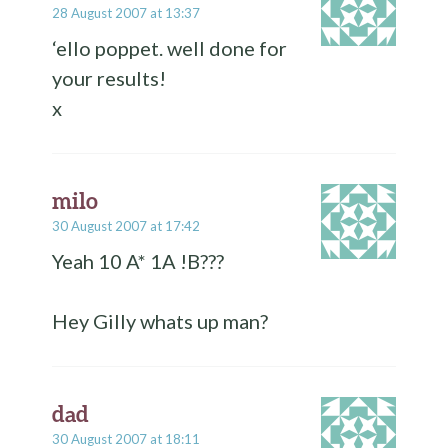
28 August 2007 at 13:37
‘ello poppet. well done for
your results!
x
milo
30 August 2007 at 17:42
Yeah 10 A* 1A !B???
Hey Gilly whats up man?
dad
30 August 2007 at 18:11