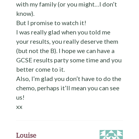
with my family (or you might…I don’t
know).
But I promise to watch it!
I was really glad when you told me
your results, you really deserve them
(but not the B). I hope we can have a
GCSE results party some time and you
better come to it.
Also, I’m glad you don’t have to do the
chemo, perhaps it’ll mean you can see
us!
xx
Louise